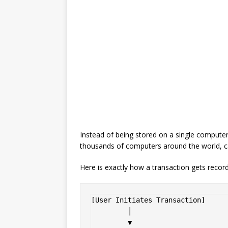
Instead of being stored on a single computer 
thousands of computers around the world, c
Here is exactly how a transaction gets record
[User Initiates Transaction] 

         │

         ▼
