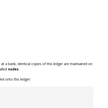
at a bank, identical copies of this ledger are maintained on
alled
nodes
.
ed onto this ledger: