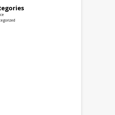
tegories
nce
tegorized