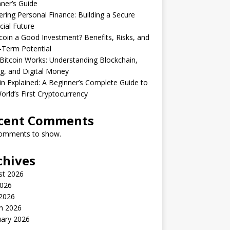
ner’s Guide
ring Personal Finance: Building a Secure
cial Future
tcoin a Good Investment? Benefits, Risks, and
-Term Potential
itcoin Works: Understanding Blockchain,
g, and Digital Money
in Explained: A Beginner’s Complete Guide to
orld’s First Cryptocurrency
cent Comments
omments to show.
chives
st 2026
2026
2026
h 2026
uary 2026