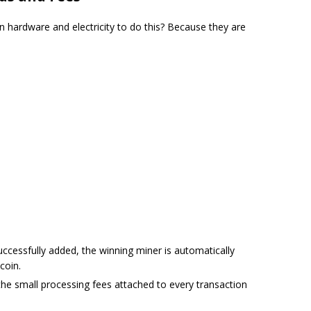
 hardware and electricity to do this? Because they are
ccessfully added, the winning miner is automatically
coin.
he small processing fees attached to every transaction