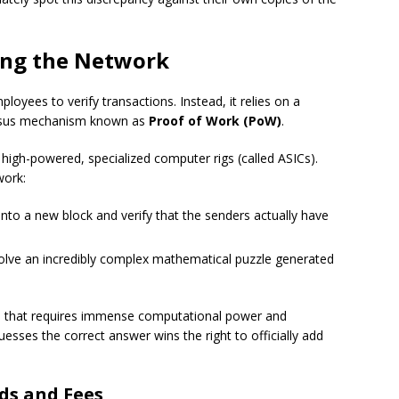
ring the Network
loyees to verify transactions. Instead, it relies on a
nsus mechanism known as
Proof of Work (PoW)
.
high-powered, specialized computer rigs (called ASICs).
work:
nto a new block and verify that the senders actually have
olve an incredibly complex mathematical puzzle generated
me that requires immense computational power and
uesses the correct answer wins the right to officially add
ds and Fees