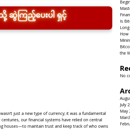
Begin
Maste
Finan
ု့ ဆွဲကြည့်ပေးပါ ရှင့်
Is Bi
Long
How B
Minin
Bitco
the W
Re
No c
Ar
Augu
July 
May 
 wasn’t just a new type of currency; it was a fundamental
Marc
 centuries, our financial systems have relied on central
Febr
ng houses—to maintain trust and keep track of who owns