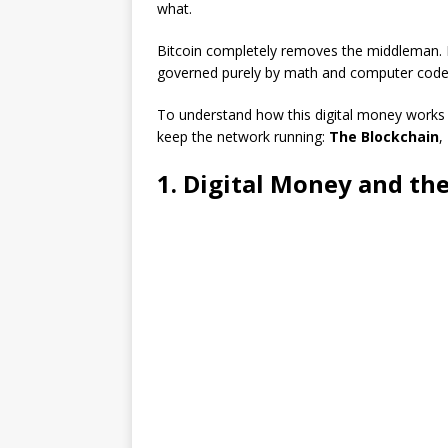
what.
Bitcoin completely removes the middleman. It
governed purely by math and computer code
To understand how this digital money works 
keep the network running:
The Blockchain
,
1. Digital Money and t