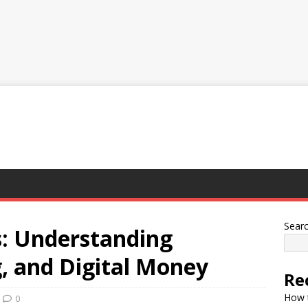
Sear
: Understanding
, and Digital Money
Re
How t
0