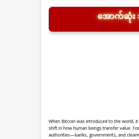
အောက်ဆုံး သိ
When Bitcoin was introduced to the world, it
shift in how human beings transfer value. For
authorities—banks, governments, and cleari