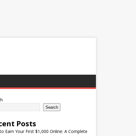
ch
Search
cent Posts
o Earn Your First $1,000 Online: A Complete