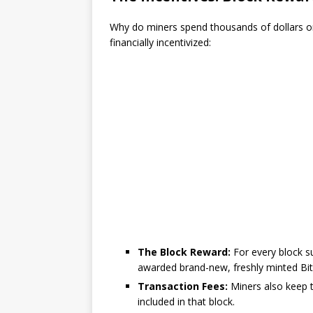
Why do miners spend thousands of dollars on
financially incentivized:
The Block Reward:
For every block su
awarded brand-new, freshly minted Bit
Transaction Fees:
Miners also keep t
included in that block.