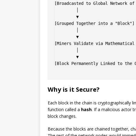
[Broadcasted to Global Network of 
         │

         ▼

[Grouped Together into a "Block"] 
         │

         ▼

[Miners Validate via Mathematical 
         │

         ▼

Why is it Secure?
Each block in the chain is cryptographically 
function called a
hash
. If a malicious actor t
block changes.
Because the blocks are chained together, cha
The rest of the network nodes would immedia