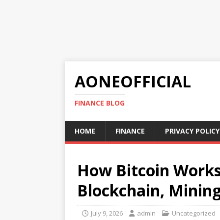
AONEOFFICIAL
FINANCE BLOG
HOME
FINANCE
PRIVACY POLICY
How Bitcoin Works
Blockchain, Mining
July 9, 2026
admin
Uncategorized