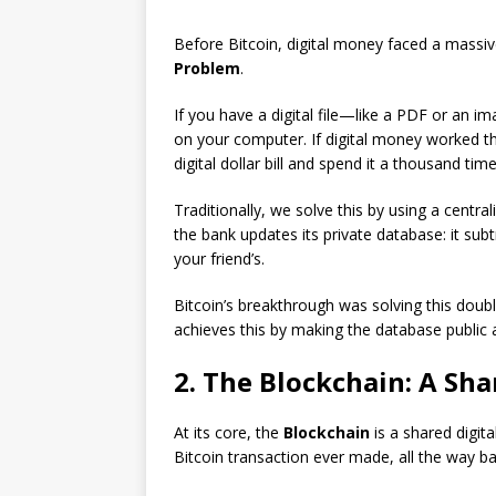
Before Bitcoin, digital money faced a massi
Problem
.
If you have a digital file—like a PDF or an 
on your computer. If digital money worked 
digital dollar bill and spend it a thousand tim
Traditionally, we solve this by using a centr
the bank updates its private database: it su
your friend’s.
Bitcoin’s breakthrough was solving this dou
achieves this by making the database public 
2. The Blockchain: A Sh
At its core, the
Blockchain
is a shared digita
Bitcoin transaction ever made, all the way bac