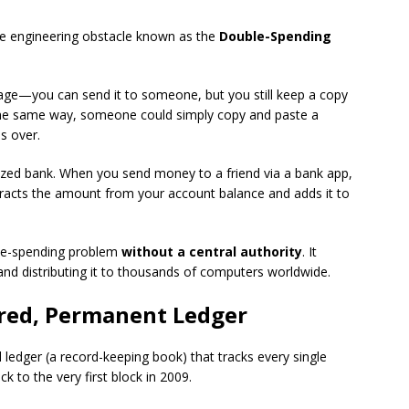
ve engineering obstacle known as the
Double-Spending
image—you can send it to someone, but you still keep a copy
the same way, someone could simply copy and paste a
es over.
alized bank. When you send money to a friend via a bank app,
btracts the amount from your account balance and adds it to
ble-spending problem
without a central authority
. It
and distributing it to thousands of computers worldwide.
ared, Permanent Ledger
l ledger (a record-keeping book) that tracks every single
k to the very first block in 2009.