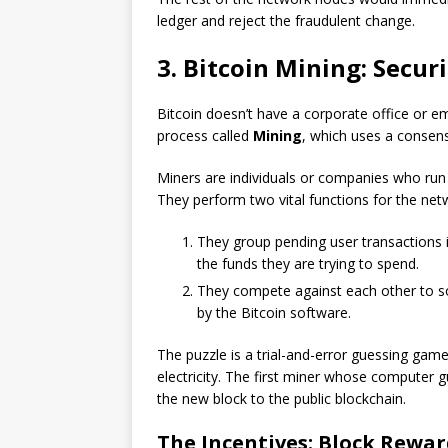
ledger and reject the fraudulent change.
3. Bitcoin Mining: Secu
Bitcoin doesn’t have a corporate office or emp
process called
Mining
, which uses a conse
Miners are individuals or companies who run 
They perform two vital functions for the net
They group pending user transactions i
the funds they are trying to spend.
They compete against each other to s
by the Bitcoin software.
The puzzle is a trial-and-error guessing ga
electricity. The first miner whose computer g
the new block to the public blockchain.
The Incentives: Block Rewar