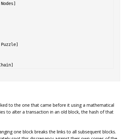
Nodes] 



Puzzle] 

linked to the one that came before it using a mathematical
ries to alter a transaction in an old block, the hash of that
nging one block breaks the links to all subsequent blocks.
tely spot this discrepancy against their own copies of the