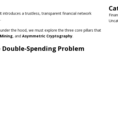
Ca
 introduces a trustless, transparent financial network
Fina
.
Unca
under the hood, we must explore the three core pillars that
Mining
, and
Asymmetric Cryptography
.
he Double-Spending Problem