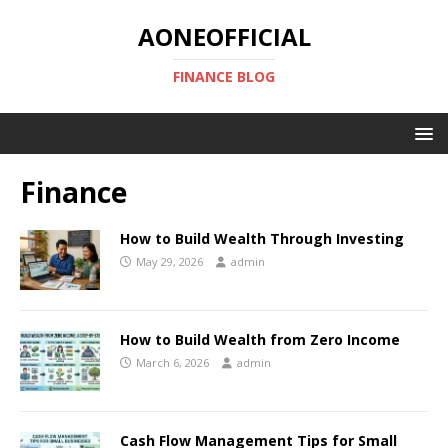
AONEOFFICIAL
FINANCE BLOG
Finance
How to Build Wealth Through Investing
May 29, 2026
admin
How to Build Wealth from Zero Income
March 6, 2026
admin
Cash Flow Management Tips for Small