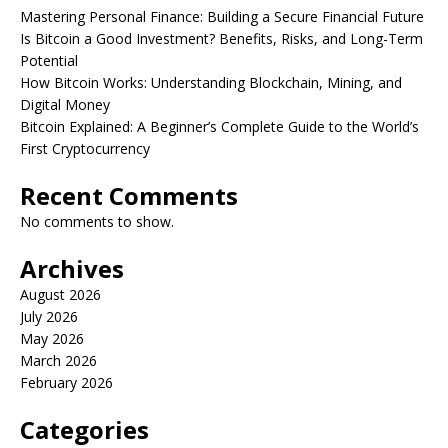
Mastering Personal Finance: Building a Secure Financial Future
Is Bitcoin a Good Investment? Benefits, Risks, and Long-Term
Potential
How Bitcoin Works: Understanding Blockchain, Mining, and
Digital Money
Bitcoin Explained: A Beginner’s Complete Guide to the World’s
First Cryptocurrency
Recent Comments
No comments to show.
Archives
August 2026
July 2026
May 2026
March 2026
February 2026
Categories