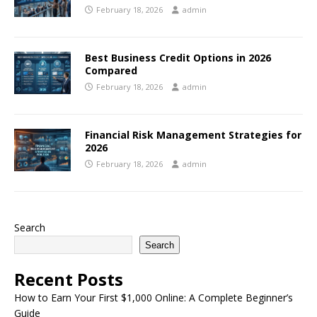
February 18, 2026
admin
Best Business Credit Options in 2026
Compared
February 18, 2026
admin
Financial Risk Management Strategies for
2026
February 18, 2026
admin
Search
Search
Recent Posts
How to Earn Your First $1,000 Online: A Complete Beginner’s
Guide