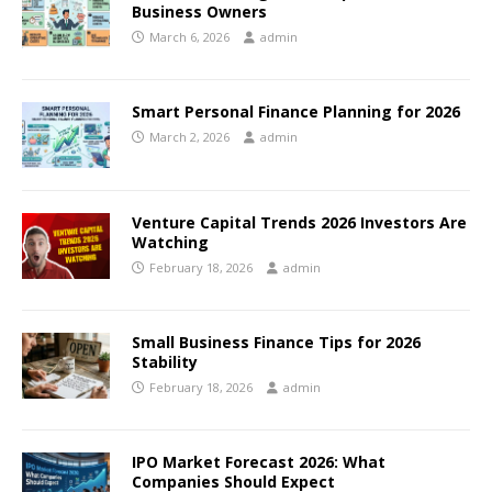
Business Owners
March 6, 2026
admin
Smart Personal Finance Planning for 2026
March 2, 2026
admin
Venture Capital Trends 2026 Investors Are
Watching
February 18, 2026
admin
Small Business Finance Tips for 2026
Stability
February 18, 2026
admin
IPO Market Forecast 2026: What
Companies Should Expect